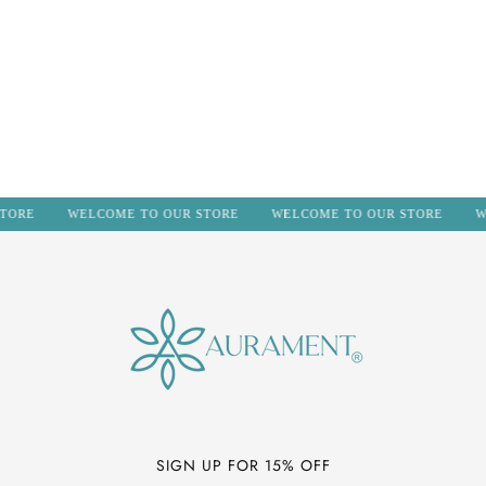
n
:
TORE
WELCOME TO OUR STORE
WELCOME TO OUR STORE
W
SIGN UP FOR 15% OFF