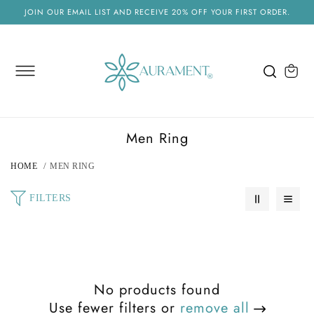
SKIP TO
JOIN OUR EMAIL LIST AND RECEIVE 20% OFF YOUR FIRST ORDER.
CONTENT
Cart
C
Men Ring
o
HOME
MEN RING
l
l
FILTERS
e
c
t
i
No products found
o
Use fewer filters or
remove all