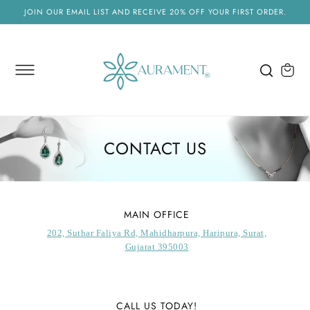
SKIP TO
JOIN OUR EMAIL LIST AND RECEIVE 20% OFF YOUR FIRST ORDER.
CONTENT
Cart
CONTACT US
MAIN OFFICE
202, Suthar Faliya Rd, Mahidharpura, Haripura, Surat,
Gujarat 395003
CALL US TODAY!