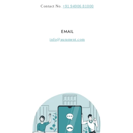
Contact No.
+91 94906 81000
EMAIL
info@aurament.com