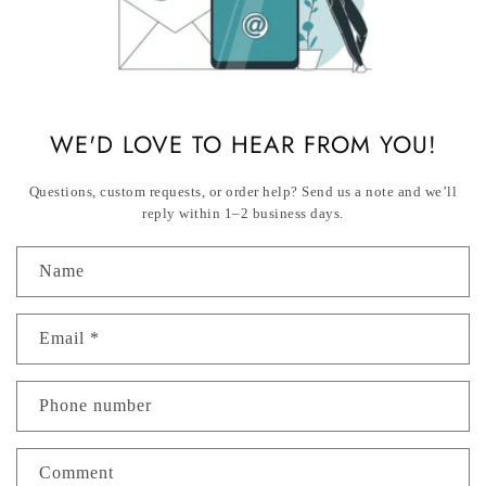
WE'D LOVE TO HEAR FROM YOU!
Questions, custom requests, or order help? Send us a note and we’ll
reply within 1–2
business days.
Name
Email
*
Phone number
Comment