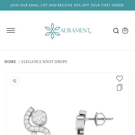
SKIP TO
JOIN OUR EMAIL LIST AND RECEIVE 20% OFF YOUR FIRST ORDER.
CONTENT
Cart
HOME
ELEGANCE KNOT DROPS
SKIP TO
PRODUCT
INFORMATION