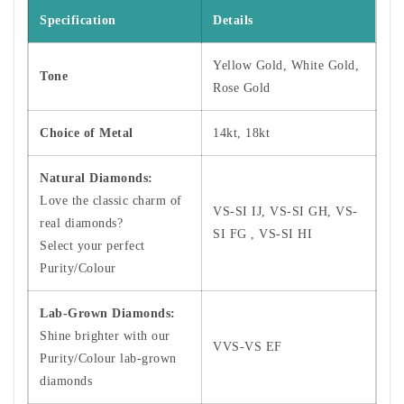
Specification
Details
Yellow Gold, White Gold,
Tone
Rose Gold
Choice of Metal
14kt, 18kt
Natural Diamonds:
Love the classic charm of
VS-SI IJ, VS-SI GH, VS-
real diamonds?
SI FG , VS-SI HI
Select your perfect
Purity/Colour
Lab-Grown Diamonds:
Shine brighter with our
VVS-VS EF
Purity/Colour lab-grown
diamonds