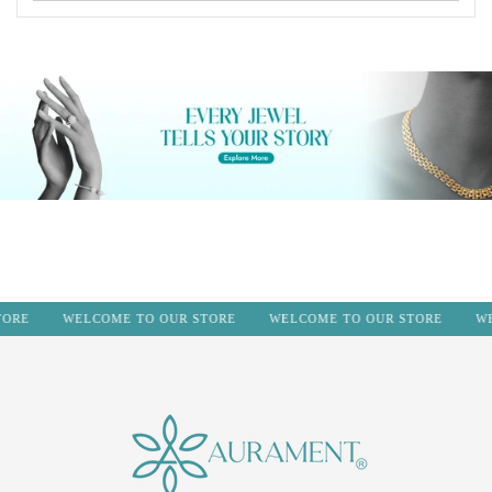
RE
WELCOME TO OUR STORE
WELCOME TO OUR STORE
WEL