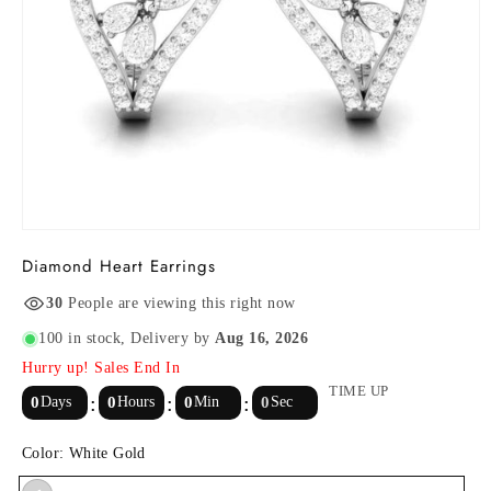
Open
media
Diamond Heart Earrings
1
in
modal
30
People are viewing this right now
100 in stock
, Delivery by
Aug 16, 2026
Hurry up! Sales End In
TIME UP
0
Days
0
Hours
0
Min
0
Sec
Color:
White Gold