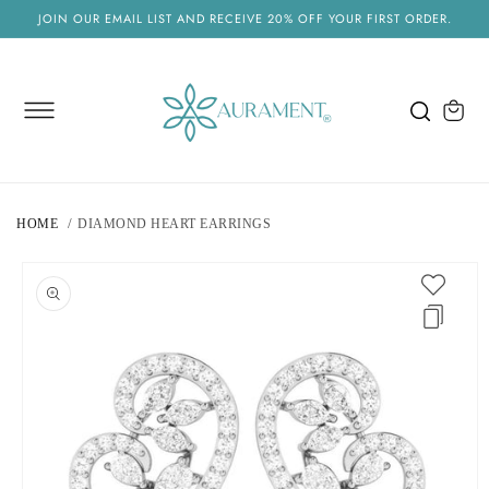
SKIP TO
JOIN OUR EMAIL LIST AND RECEIVE 20% OFF YOUR FIRST ORDER.
CONTENT
Cart
HOME
DIAMOND HEART EARRINGS
SKIP TO
PRODUCT
INFORMATION