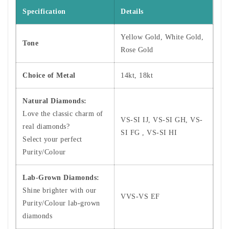
Specification
Details
Yellow Gold, White Gold,
Tone
Rose Gold
Choice of Metal
14kt, 18kt
Natural Diamonds:
Love the classic charm of
VS-SI IJ, VS-SI GH, VS-
real diamonds?
SI FG , VS-SI HI
Select your perfect
Purity/Colour
Lab-Grown Diamonds:
Shine brighter with our
VVS-VS EF
Purity/Colour lab-grown
diamonds